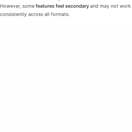
However, some
features feel secondary
and may not work
consistently across all formats.