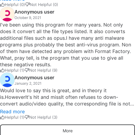
when the program is started, a malware warning pops up
Helpful (0)
Not Helpful (0)
in the virus protection software. Immediately uninstalled it.
Anonymous user
Will never trust the program again. Such a pity.
October 9, 2021
I've been using this program for many years. Not only
does it convert all the file types listed. It also converts
additional files such as opus.I have many anti malware
programs plus probably the best anti-virus program. Non
of them have detected any problem with Format Factory.
What, pray tell, is the program that you use to give all
these negative results.
Helpful (1)
Not Helpful (9)
Anonymous user
January 2, 2021
Would love to say this is great, and in theory it
is.HoweverIt's hit and missIt often refuses to down-
convert audio/video quality, the corresponding file is not
even close to the settings you chose.The amount of times
Read more
i've set it to convert video to 6000Kb from something
Helpful (1)
Not Helpful (3)
much higher and it just sits there doing nothing or Audio
to 6channel 328Kb and what i get is Audio at a much
More