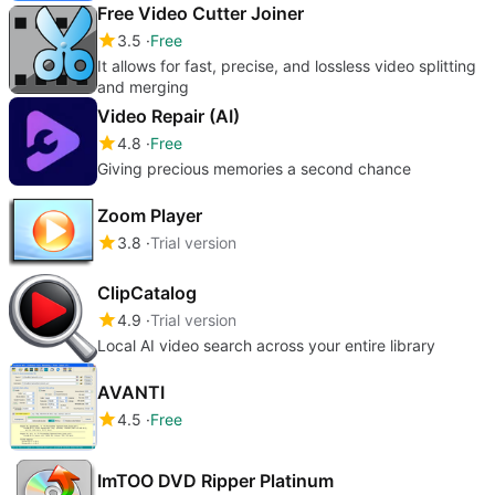
Free Video Cutter Joiner
3.5
Free
It allows for fast, precise, and lossless video splitting
and merging
Video Repair (AI)
4.8
Free
Giving precious memories a second chance
Zoom Player
3.8
Trial version
ClipCatalog
4.9
Trial version
Local AI video search across your entire library
AVANTI
4.5
Free
ImTOO DVD Ripper Platinum