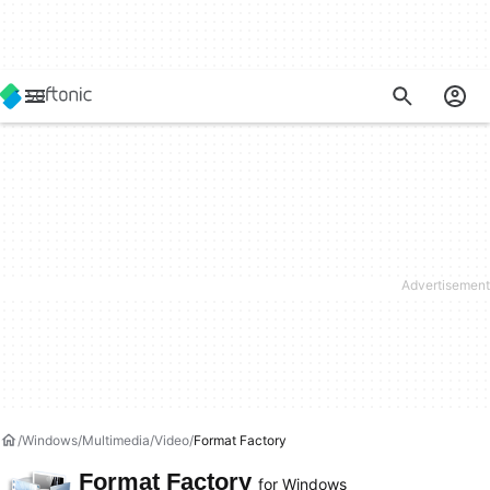
Windows
Multimedia
Video
Format Factory
Format Factory
for Windows