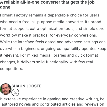
A reliable all-in-one converter that gets the job
done
Format Factory remains a dependable choice for users
who need a free, all-purpose media converter. Its broad
format support, extra optimization tools, and simple core
workflow make it practical for everyday conversions.
While the interface feels dated and advanced settings can
overwhelm beginners, ongoing compatibility updates keep
it relevant. For mixed media libraries and quick format
changes, it delivers solid functionality with few real
competitors.
SHAUN JOOSTE
h extensive experience in gaming and creative writing, he
 authored novels and contributed articles and reviews on