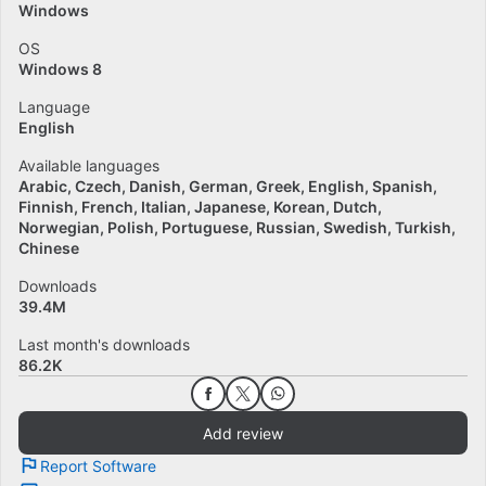
Windows
OS
Windows 8
Language
English
Available languages
Arabic
Czech
Danish
German
Greek
English
Spanish
Finnish
French
Italian
Japanese
Korean
Dutch
Norwegian
Polish
Portuguese
Russian
Swedish
Turkish
Chinese
Downloads
39.4M
Last month's downloads
86.2K
Add review
Report Software