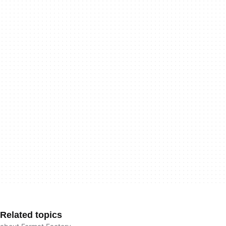
Related topics