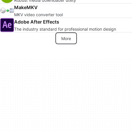
Robust media downloader utility
MakeMKV
MKV video converter tool
Adobe After Effects
The industry standard for professional motion design
More