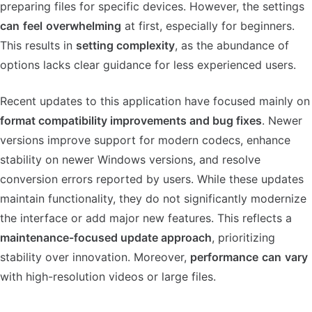
preparing files for specific devices. However, the settings
can
feel
overwhelming
at first, especially for beginners.
This results in
setting complexity
, as the abundance of
options lacks clear guidance for less experienced users.
Recent updates to this application have focused mainly on
format compatibility improvements and bug fixes
. Newer
versions improve support for modern codecs, enhance
stability on newer Windows versions, and resolve
conversion errors reported by users. While these updates
maintain functionality, they do not significantly modernize
the interface or add major new features. This reflects a
maintenance-focused update approach
, prioritizing
stability over innovation. Moreover,
performance
can
vary
with high-resolution videos or large files.