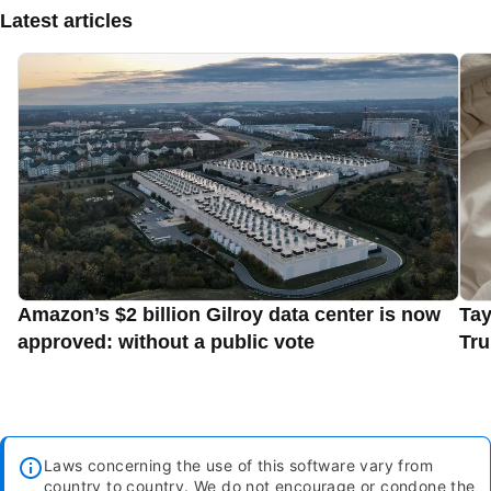
Latest articles
Amazon’s $2 billion Gilroy data center is now
Tay
approved: without a public vote
Tru
Laws concerning the use of this software vary from
country to country. We do not encourage or condone the