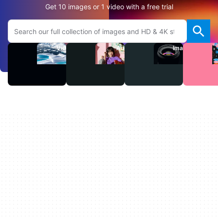
Get 10 images or 1 video with a free trial
Search Adobe.com website
Videos
Audio
Images