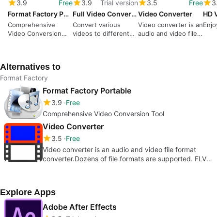
3.9
Free
3.9
Trial version
3.5
Free
3
Format Factory Portable
Full Video Converter
Video Converter
Comprehensive
Convert various
Video converter is an
Enjo
Video Conversion
videos to different
audio and video file
Tool
formats
format
simultaneously
converter.Dozens of
file formats are
Alternatives to
supported. FLV,
MP4, WMA, AVI,M4A
Format Factory
etc
Format Factory Portable
3.9
Free
Comprehensive Video Conversion Tool
Video Converter
3.5
Free
Video converter is an audio and video file format
converter.Dozens of file formats are supported. FLV,
MP4, WMA, AVI,M4A etc
Explore Apps
Adobe After Effects