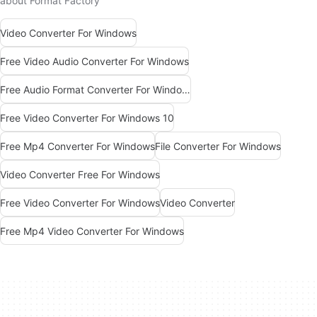
about Format Factory
Video Converter For Windows
Free Video Audio Converter For Windows
Free Audio Format Converter For Windows
Free Video Converter For Windows 10
Free Mp4 Converter For Windows
File Converter For Windows
Video Converter Free For Windows
Free Video Converter For Windows
Video Converter
Free Mp4 Video Converter For Windows