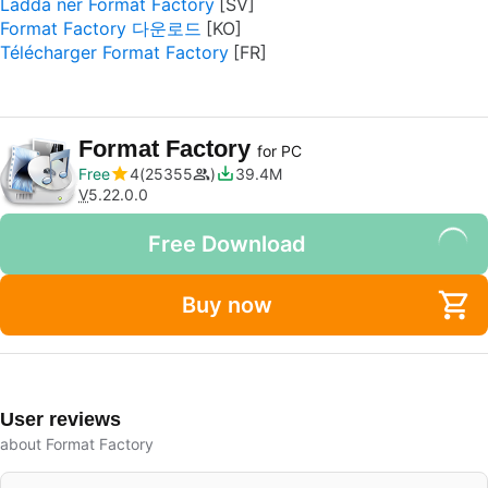
Ladda ner Format Factory
Format Factory 다운로드
Télécharger Format Factory
Format Factory
for PC
Free
4
25355
39.4M
V
5.22.0.0
Free Download
Buy now
User reviews
about Format Factory