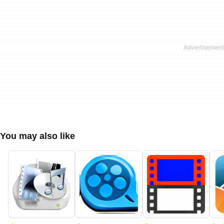
You may also like