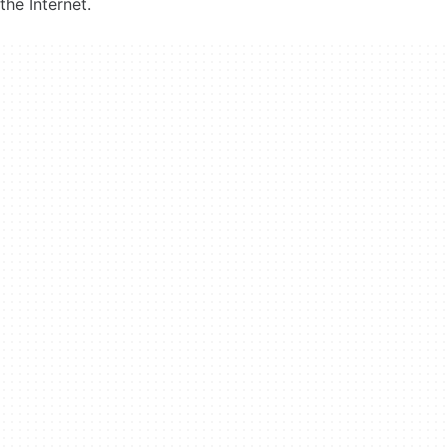
the Internet.