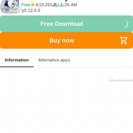
Free
4
25355
39.4M
V
5.22.0.0
Free Download
Buy now
Information
Alternative apps