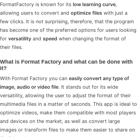
FormatFactory is known for its
low learning curve
,
allowing users to convert and
optimize
files
with just a
few clicks. It is not surprising, therefore, that the program
has become one of the preferred options for users looking
for
versatility
and
speed
when changing the format of
their files.
What is Format Factory and what can be done with
it?
With Format Factory you can
easily convert any type of
image, audio or video file
. It stands out for its wide
versatility, allowing the user to adjust the format of their
multimedia files in a matter of seconds. This app is ideal to
optimize videos, make them compatible with most players
and devices on the market, as well as convert large
images or transform files to make them easier to share on