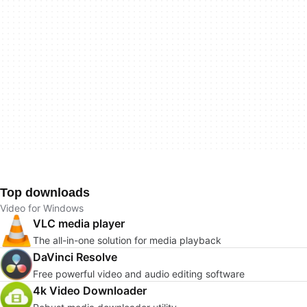
Top downloads
Video for Windows
VLC media player
The all-in-one solution for media playback
DaVinci Resolve
Free powerful video and audio editing software
4k Video Downloader