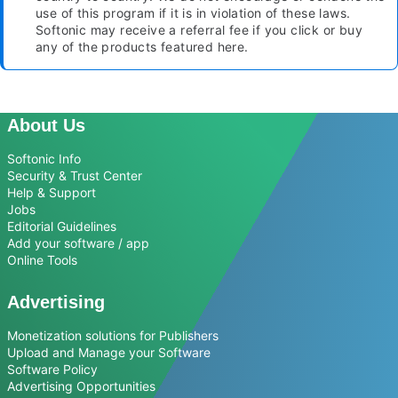
use of this program if it is in violation of these laws.
Softonic may receive a referral fee if you click or buy
any of the products featured here.
About Us
Softonic Info
Security & Trust Center
Help & Support
Jobs
Editorial Guidelines
Add your software / app
Online Tools
Advertising
Monetization solutions for Publishers
Upload and Manage your Software
Software Policy
Advertising Opportunities