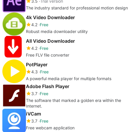
3.5
Trial version
The industry standard for professional motion design
4k Video Downloader
4.2
Free
Robust media downloader utility
All Video Downloader
4.2
Free
Free FLV file converter
PotPlayer
4.3
Free
A powerful media player for multiple formats
Adobe Flash Player
3.7
Free
The software that marked a golden era within the
Internet.
iVCam
3.7
Free
Free webcam application