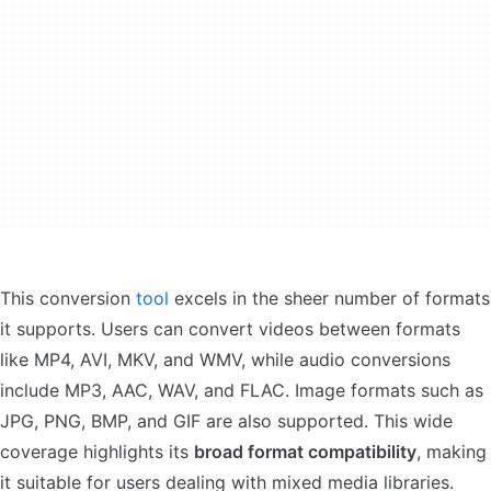
This conversion
tool
excels in the sheer number of formats
it supports. Users can convert videos between formats
like MP4, AVI, MKV, and WMV, while audio conversions
include MP3, AAC, WAV, and FLAC. Image formats such as
JPG, PNG, BMP, and GIF are also supported. This wide
coverage highlights its
broad format compatibility
, making
it suitable for users dealing with mixed media libraries.