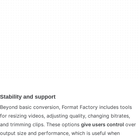
Stability and support
Beyond basic conversion, Format Factory includes tools
for resizing videos, adjusting quality, changing bitrates,
and trimming clips. These options
give users control
over
output size and performance, which is useful when