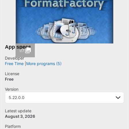
App specs
1/7
Developer
Free Time
More programs (5)
License
Free
Version
5.22.0.0
Latest update
August 3, 2026
Platform