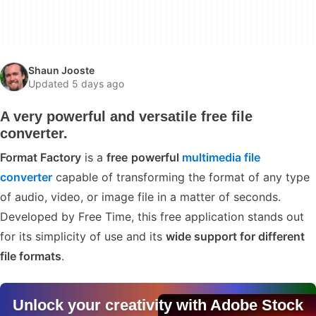
Shaun Jooste
Updated 5 days ago
A very powerful and versatile free file
converter.
Format Factory
is a
free
powerful
multimedia file
converter
capable of transforming the format of any type
of audio, video, or image file in a matter of seconds.
Developed by Free Time, this free application stands out
for its simplicity of use and its
wide support for different
file formats
.
Unlock your creativity with Adobe Stock