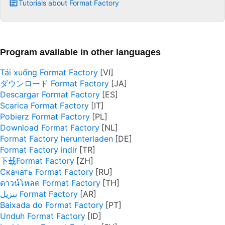
Tutorials about Format Factory
Program available in other languages
Tải xuống Format Factory
ダウンロード Format Factory
Descargar Format Factory
Scarica Format Factory
Pobierz Format Factory
Download Format Factory
Format Factory herunterladen
Format Factory indir
下载Format Factory
Скачать Format Factory
ดาวน์โหลด Format Factory
تنزيل Format Factory
Baixada do Format Factory
Unduh Format Factory