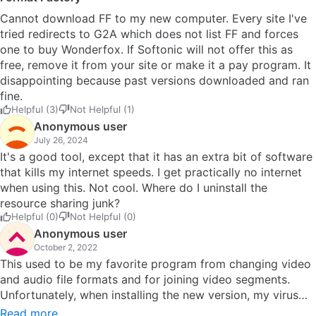
Cannot download FF to my new computer. Every site I've
tried redirects to G2A which does not list FF and forces
one to buy Wonderfox. If Softonic will not offer this as
free, remove it from your site or make it a pay program. It
disappointing because past versions downloaded and ran
fine.
Helpful (3)
Not Helpful (1)
Anonymous user
July 26, 2024
It's a good tool, except that it has an extra bit of software
that kills my internet speeds. I get practically no internet
when using this. Not cool. Where do I uninstall the
resource sharing junk?
Helpful (0)
Not Helpful (0)
Anonymous user
October 2, 2022
This used to be my favorite program from changing video
and audio file formats and for joining video segments.
Unfortunately, when installing the new version, my virus
protection software flags the program as a virus. And
Read more