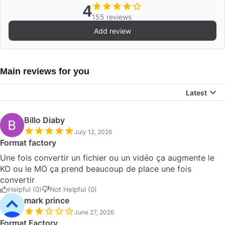
4
155 reviews
Add review
Main reviews for you
Latest
Billo Diaby
July 12, 2026
Format factory
Une fois convertir un fichier ou un vidéo ça augmente le
KO ou le MO ça prend beaucoup de place une fois
convertir
Helpful (0)
Not Helpful (0)
mark prince
June 27, 2026
Format Factory