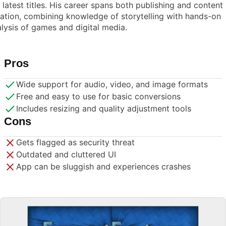
 latest titles. His career spans both publishing and content
ation, combining knowledge of storytelling with hands-on
lysis of games and digital media.
Pros
Wide support for audio, video, and image formats
Free and easy to use for basic conversions
Includes resizing and quality adjustment tools
Cons
Gets flagged as security threat
Outdated and cluttered UI
App can be sluggish and experiences crashes