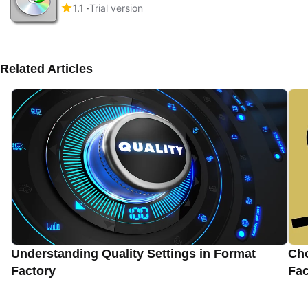
1.1
Trial version
Related Articles
Understanding Quality Settings in Format
Cho
Factory
Fac